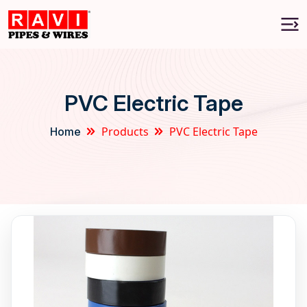
PVC Electric Tape
Products
PVC Electric Tape
Home