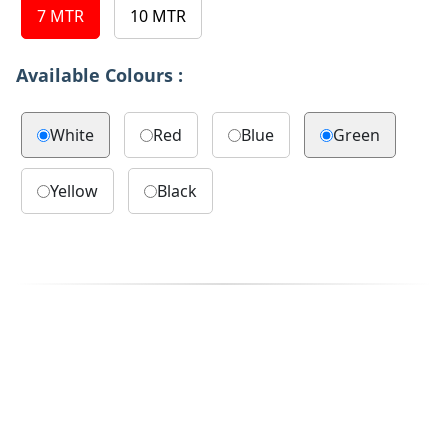
7 MTR
10 MTR
Available Colours :
White
Red
Blue
Green
Yellow
Black