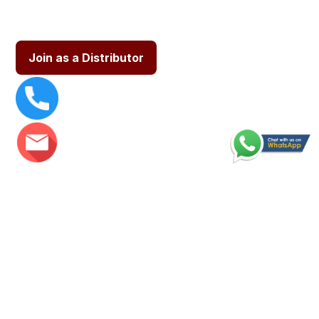
Join as a Distributor