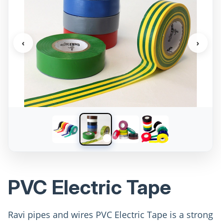
‹
›
PVC Electric Tape
Ravi pipes and wires PVC Electric Tape is a strong