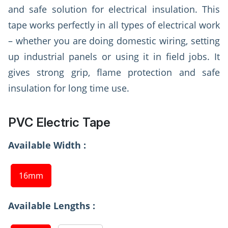
and safe solution for electrical insulation. This
tape works perfectly in all types of electrical work
– whether you are doing domestic wiring, setting
up industrial panels or using it in field jobs. It
gives strong grip, flame protection and safe
insulation for long time use.
PVC Electric Tape
Available Width :
16mm
Available Lengths :