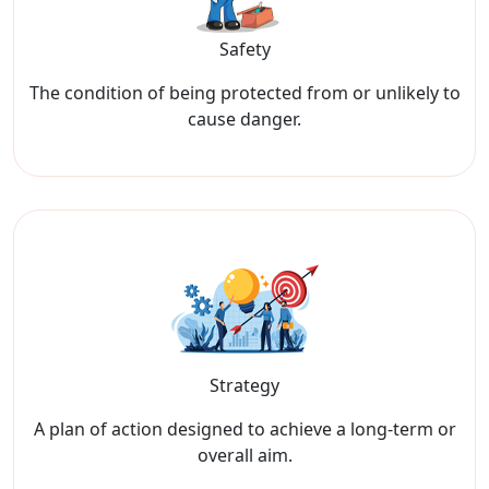
Safety
The condition of being protected from or unlikely to
cause danger.
Strategy
A plan of action designed to achieve a long-term or
overall aim.