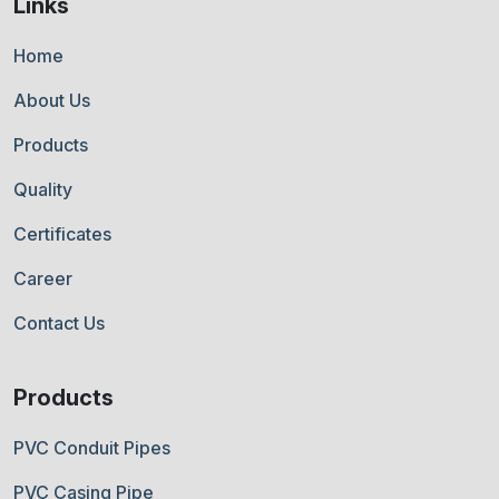
Links
Home
About Us
Products
Quality
Certificates
Career
Contact Us
Products
PVC Conduit Pipes
PVC Casing Pipe