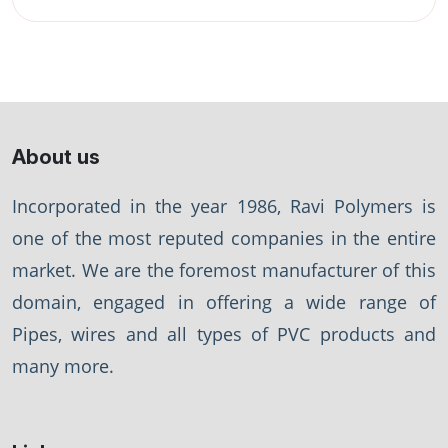
About us
Incorporated in the year 1986, Ravi Polymers is
one of the most reputed companies in the entire
market. We are the foremost manufacturer of this
domain, engaged in offering a wide range of
Pipes, wires and all types of PVC products and
many more.