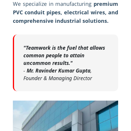
We specialize in manufacturing
premium
PVC conduit pipes, electrical wires, and
comprehensive industrial solutions.
"Teamwork is the fuel that allows
common people to attain
uncommon results."
-
Mr. Ravinder Kumar Gupta
,
Founder & Managing Director