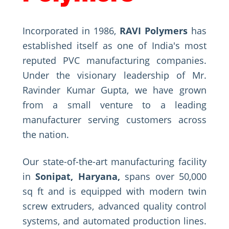
Incorporated in 1986,
RAVI Polymers
has
established itself as one of India's most
reputed PVC manufacturing companies.
Under the visionary leadership of Mr.
Ravinder Kumar Gupta, we have grown
from a small venture to a leading
manufacturer serving customers across
the nation.
Our state-of-the-art manufacturing facility
in
Sonipat, Haryana,
spans over 50,000
sq ft and is equipped with modern twin
screw extruders, advanced quality control
systems, and automated production lines.