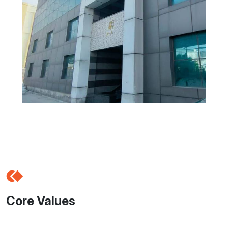
Core Values