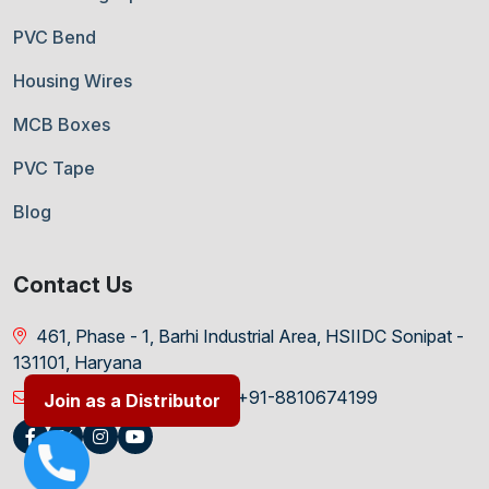
PVC Bend
Housing Wires
MCB Boxes
PVC Tape
Blog
Contact Us
461, Phase - 1, Barhi Industrial Area, HSIIDC Sonipat -
131101, Haryana
info@ravipolymers.in
+91-8810674199
Join as a Distributor