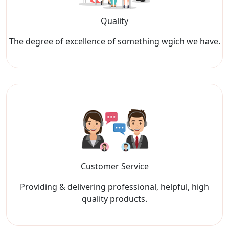
Quality
The degree of excellence of something wgich we have.
Customer Service
Providing & delivering professional, helpful, high
quality products.