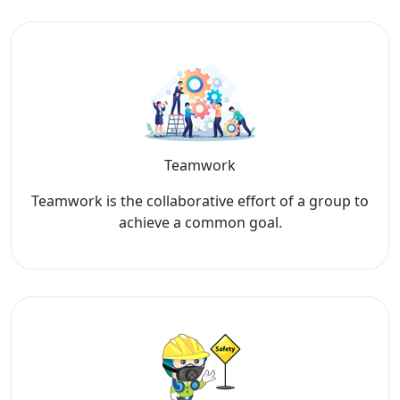
Teamwork
Teamwork is the collaborative effort of a group to
achieve a common goal.