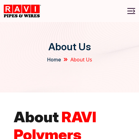
About Us
About Us
Home
About
RAVI
Polymers