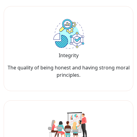
Integrity
The quality of being honest and having strong moral
principles.